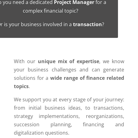
 you need a dedicated
Project Manager
for a
complex financial topic?
r is your business involved in a
transaction
?
With our
unique mix of expertise
, we know
your business challenges and can generate
solutions for a
wide range of finance related
topics
.
We support you at every stage of your journey:
from initial business ideas, to transactions,
strategy implementations, reorganizations,
succession planning, financing and
digitalization questions.