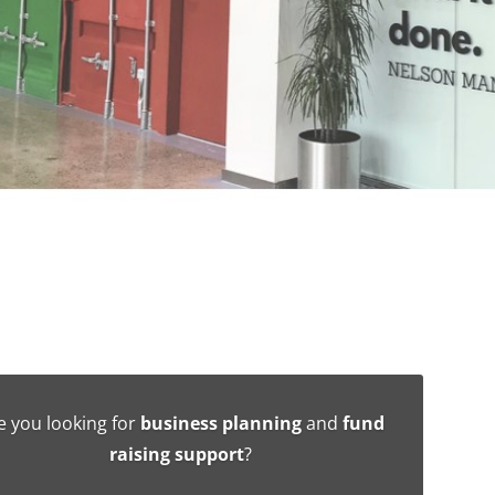
e you looking for
business planning
and
fund
raising support
?