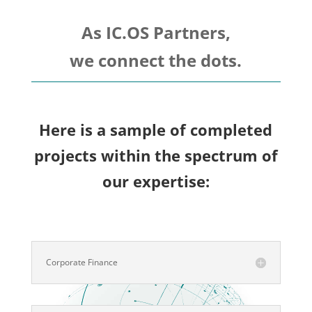
As IC.OS Partners,
we connect the dots.
Here is a sample of completed
projects within the spectrum of
our expertise:
Corporate Finance