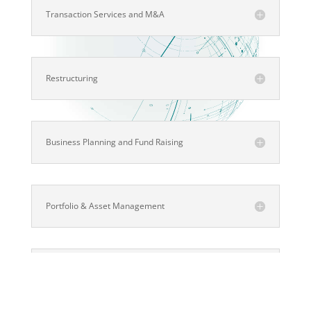
Transaction Services and M&A
Restructuring
Business Planning and Fund Raising
Portfolio & Asset Management
Project and IT Management