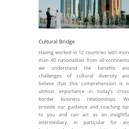
Cultural Bridge
Having worked in 12 countries with mor
than 40 nationalities from all continents
we understand the benefits an
challenges of cultural diversity an
believe that this comprehension is o
utmost importance in today‘s cross
border business relationships. W
provide our guidance and coaching tip
to you and can act as an insightfu
intermediary, in particular for an