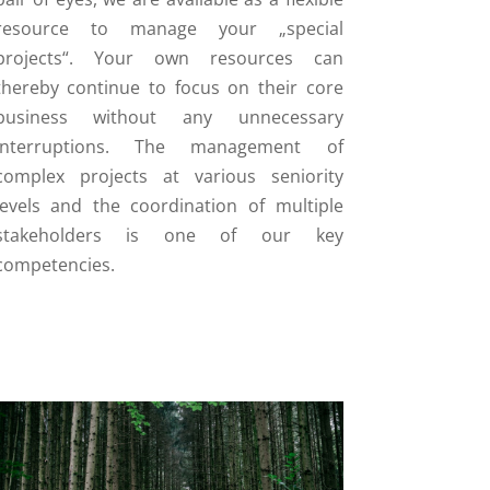
resource to manage your „special
projects“. Your own resources can
thereby continue to focus on their core
business without any unnecessary
interruptions. The management of
complex projects at various seniority
levels and the coordination of multiple
stakeholders is one of our key
competencies.