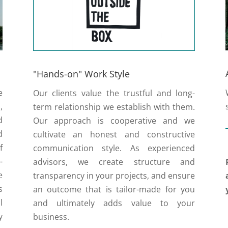
"Hands-on" Work Style
e
Our clients value the trustful and long-
,
term relationship we establish with them.
d
Our approach is cooperative and we
d
cultivate an honest and constructive
f
communication style. As experienced
-
advisors, we create structure and
e
transparency in your projects, and ensure
s
an outcome that is tailor-made for you
l
and ultimately adds value to your
y
business.