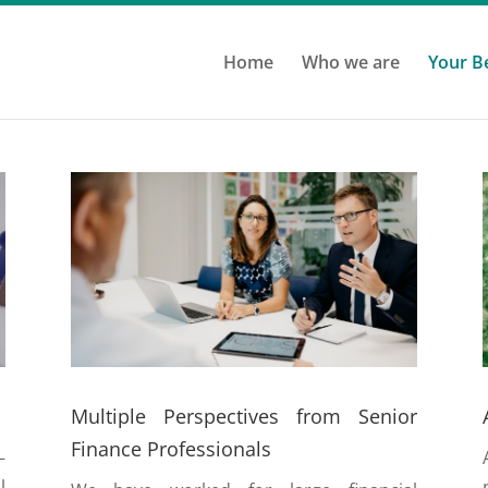
Home
Who we are
Your B
Multiple Perspectives from Senior
Finance Professionals
–
l