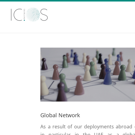
Global Network
As a result of our deployments abroad 
in particular in the UAE as a globa