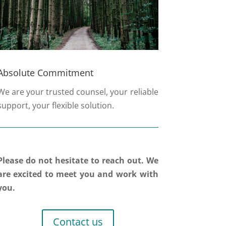
Absolute Commitment
We are your trusted counsel, your reliable
support, your flexible solution.
Please do not hesitate to reach out. We
are excited to meet you and work with
you.
Contact us