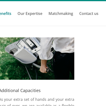
enefits
Our Expertise
Matchmaking
Contact us
Additional Capacities
As your extra set of hands and your extra
pair of eyes, we are available as a flexible