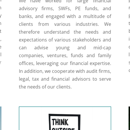
We have worked for large financial
n
advisory firms, SWFs, PE funds, and
y
banks, and engaged with a multitude of
m
clients from various industries. We
t
therefore understand the needs and
,
expectations of various stakeholders and
e
can advise young and mid-cap
l
companies, ventures, funds and family
r
offices, leveraging our financial expertise.
In addition, we cooperate with audit firms,
legal, tax and financial advisors to serve
the needs of our clients.