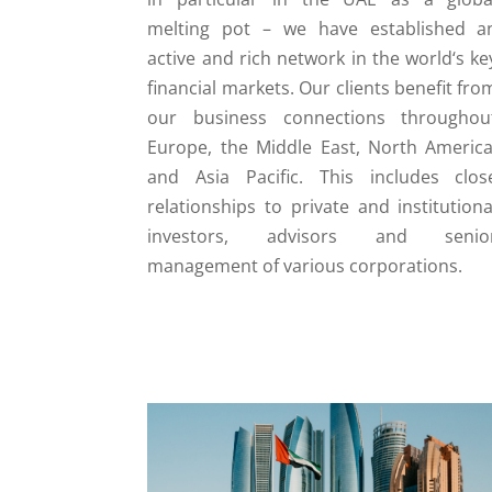
melting pot – we have established a
active and rich network in the world‘s ke
financial markets. Our clients benefit fro
our business connections throughou
Europe, the Middle East, North America
and Asia Pacific. This includes clos
relationships to private and institutiona
investors, advisors and senio
management of various corporations.